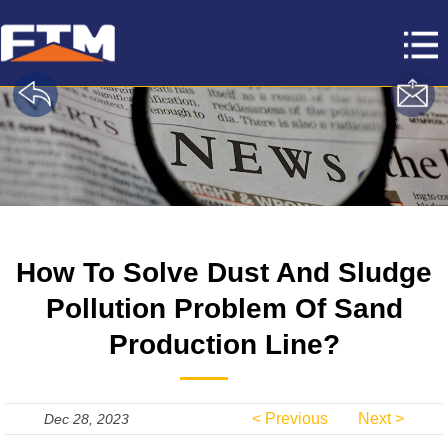
How To Solve Dust And Sludge
Pollution Problem Of Sand
Production Line?
< Previous
Next >
Dec 28, 2023