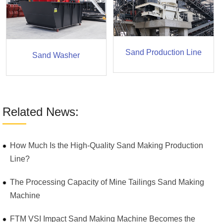
Sand Production Line
Sand Washer
Related News:
How Much Is the High-Quality Sand Making Production
Line?
The Processing Capacity of Mine Tailings Sand Making
Machine
FTM VSI Impact Sand Making Machine Becomes the