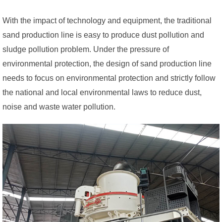
With the impact of technology and equipment, the traditional
sand production line is easy to produce dust pollution and
sludge pollution problem. Under the pressure of
environmental protection, the design of sand production line
needs to focus on environmental protection and strictly follow
the national and local environmental laws to reduce dust,
noise and waste water pollution.