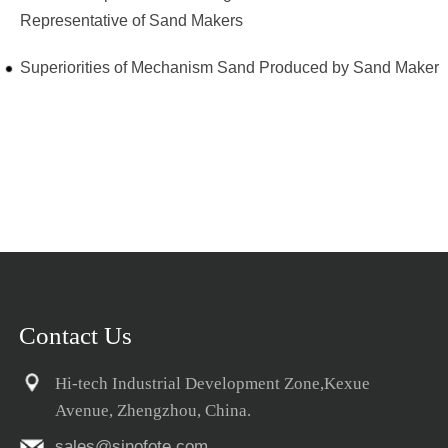
Representative of Sand Makers
Superiorities of Mechanism Sand Produced by Sand Maker
Contact Us
Hi-tech Industrial Development Zone,Kexue
Avenue, Zhengzhou, China.
sales@sinofote.com