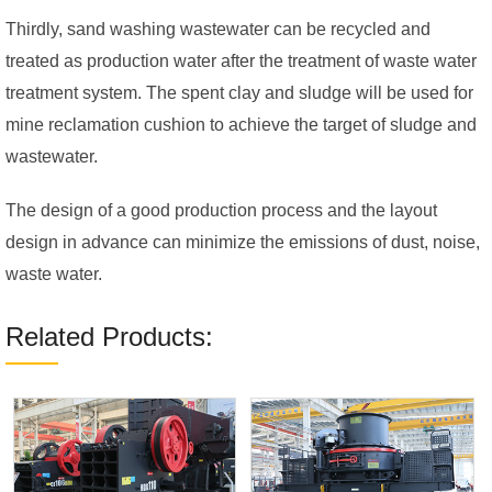
Thirdly, sand washing wastewater can be recycled and
treated as production water after the treatment of waste water
treatment system. The spent clay and sludge will be used for
mine reclamation cushion to achieve the target of sludge and
wastewater.
The design of a good production process and the layout
design in advance can minimize the emissions of dust, noise,
waste water.
Related Products: