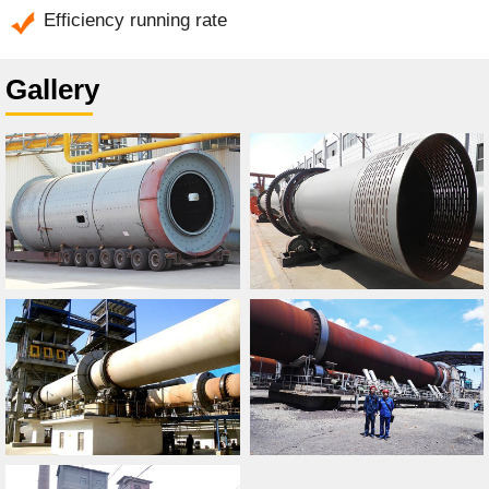
Efficiency running rate
Gallery