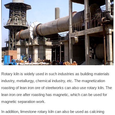
Rotary kiln is widely used in such industries as building materials
industry, metallurgy, chemical industry, etc. The magnetization
roasting of lean iron ore of steelworks can also use rotary kiln. The
lean iron ore after roasting has magnetic, which can be used for
magnetic separation work.
In addition, limestone rotary kiln can also be used as calcining