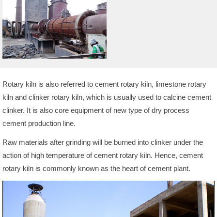
Rotary kiln is also referred to cement rotary kiln, limestone rotary
kiln and clinker rotary kiln, which is usually used to calcine cement
clinker. It is also core equipment of new type of dry process
cement production line.
Raw materials after grinding will be burned into clinker under the
action of high temperature of cement rotary kiln. Hence, cement
rotary kiln is commonly known as the heart of cement plant.