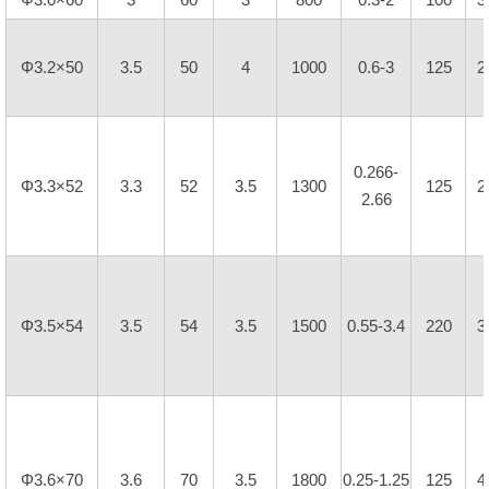
Φ3.2×50
3.5
50
4
1000
0.6-3
125
2
0.266-
Φ3.3×52
3.3
52
3.5
1300
125
2
2.66
Φ3.5×54
3.5
54
3.5
1500
0.55-3.4
220
3
Φ3.6×70
3.6
70
3.5
1800
0.25-1.25
125
4