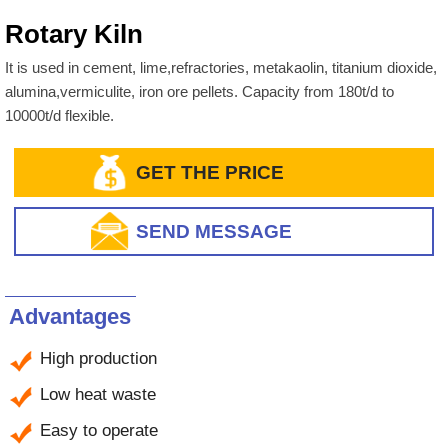
Rotary Kiln
It is used in cement, lime,refractories, metakaolin, titanium dioxide,
alumina,vermiculite, iron ore pellets. Capacity from 180t/d to
10000t/d flexible.
GET THE PRICE
SEND MESSAGE
Advantages
High production
Low heat waste
Easy to operate