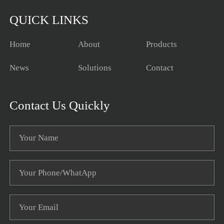
QUICK LINKS
Home
About
Products
News
Solutions
Contact
Contact Us Quickly