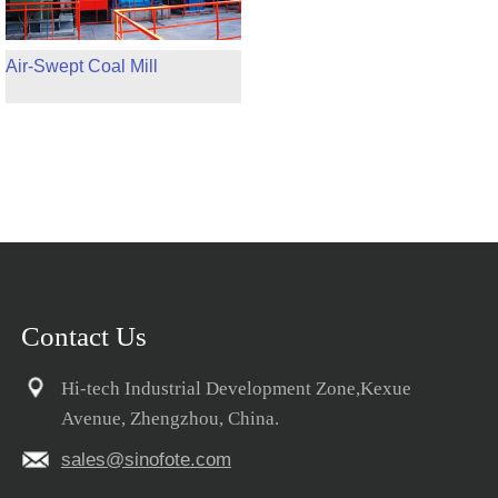
Air-Swept Coal Mill
Contact Us
Hi-tech Industrial Development Zone,Kexue
Avenue, Zhengzhou, China.
sales@sinofote.com