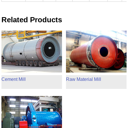
Related Products
Cement Mill
Raw Material Mill