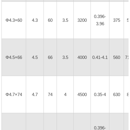
0.396-
Φ4.3×60
4.3
60
3.5
3200
375
5
3.96
Φ4.5×66
4.5
66
3.5
4000
0.41-4.1
560
71
Φ4.7×74
4.7
74
4
4500
0.35-4
630
8
0.396-