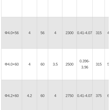
Φ4.0×56
4
56
4
2300
0.41-4.07
315
4
0.396-
Φ4.0×60
4
60
3.5
2500
315
5
3.96
Φ4.2×60
4.2
60
4
2750
0.41-4.07
375
6