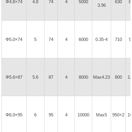
Φ4.8×74
4.8
74
4
5000
630
8
3.96
Φ5.0×74
5
74
4
6000
0.35-4
710
9
Φ5.6×87
5.6
87
4
8000
Max4.23
800
1
Φ6.0×95
6
95
4
10000
Max5
950×2
1