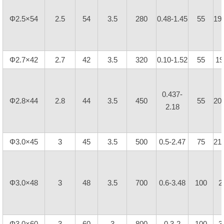
Φ2.5×54
2.5
54
3.5
280
0.48-1.45
55
19
Φ2.7×42
2.7
42
3.5
320
0.10-1.52
55
19
0.437-
Φ2.8×44
2.8
44
3.5
450
55
20
2.18
Φ3.0×45
3
45
3.5
500
0.5-2.47
75
21
Φ3.0×48
3
48
3.5
700
0.6-3.48
100
2
Φ3.0×60
3
60
3
800
0.3-2
100
3