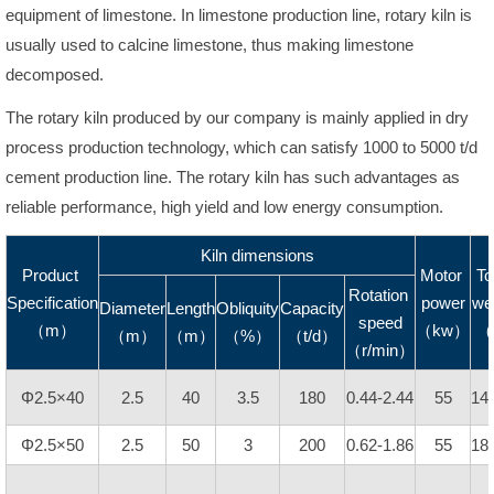
equipment of limestone. In limestone production line, rotary kiln is
usually used to calcine limestone, thus making limestone
decomposed.
The rotary kiln produced by our company is mainly applied in dry
process production technology, which can satisfy 1000 to 5000 t/d
cement production line. The rotary kiln has such advantages as
reliable performance, high yield and low energy consumption.
Kiln dimensions
Product
Motor
To
Rotation
Specification
power
we
Diameter
Length
Obliquity
Capacity
speed
（m）
（kw）
（
（m）
（m）
（%）
（t/d）
（r/min）
Φ2.5×40
2.5
40
3.5
180
0.44-2.44
55
14
Φ2.5×50
2.5
50
3
200
0.62-1.86
55
18