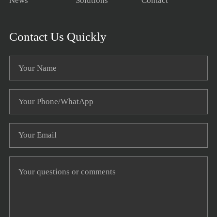
News
Solutions
Contact
Contact Us Quickly