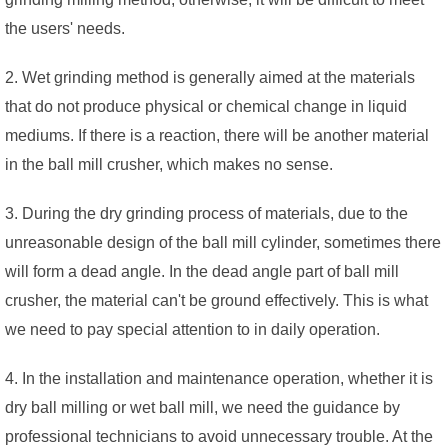
the users' needs.
2. Wet grinding method is generally aimed at the materials
that do not produce physical or chemical change in liquid
mediums. If there is a reaction, there will be another material
in the ball mill crusher, which makes no sense.
3. During the dry grinding process of materials, due to the
unreasonable design of the ball mill cylinder, sometimes there
will form a dead angle. In the dead angle part of ball mill
crusher, the material can't be ground effectively. This is what
we need to pay special attention to in daily operation.
4. In the installation and maintenance operation, whether it is
dry ball milling or wet ball mill, we need the guidance by
professional technicians to avoid unnecessary trouble. At the