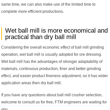
same time, we can also make use of the limited time to
complete more efficient productions.
Wet ball mill is more economical and
practical than dry ball mill
Considering the overall economic effect of ball mill grinding
operation, wet ball mill is usually adopted for ore dressing.
Wet ball mill has the advantages of stronger adaptability of
materials, continuous production, finer and better grinding
effect, and easier product fineness adjustment, so it has wider
application areas then dry ball mill.
If you have any questions about ball mill crusher selection,
welcome to consult us for free, FTM engineers are waiting for
you.