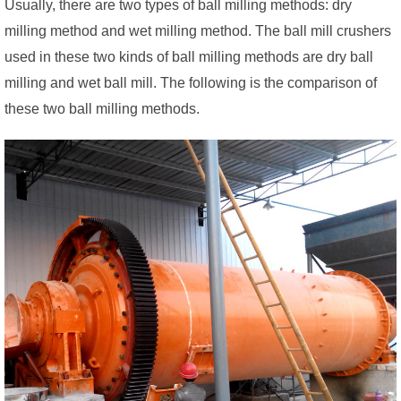
Usually, there are two types of ball milling methods: dry
milling method and wet milling method. The ball mill crushers
used in these two kinds of ball milling methods are dry ball
milling and wet ball mill. The following is the comparison of
these two ball milling methods.