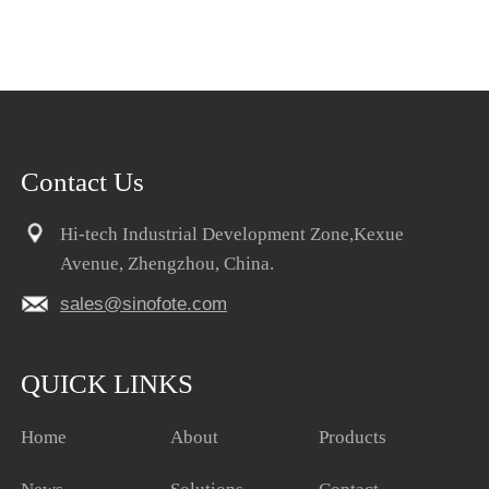
Contact Us
Hi-tech Industrial Development Zone,Kexue
Avenue, Zhengzhou, China.
sales@sinofote.com
QUICK LINKS
Home
About
Products