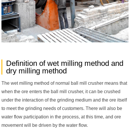
Definition of wet milling method and
dry milling method
The wet milling method of normal ball mill crusher means that
when the ore enters the ball mill crusher, it can be crushed
under the interaction of the grinding medium and the ore itself
to meet the grinding needs of customers. There will also be
water flow participation in the process, at this time, and ore
movement will be driven by the water flow.