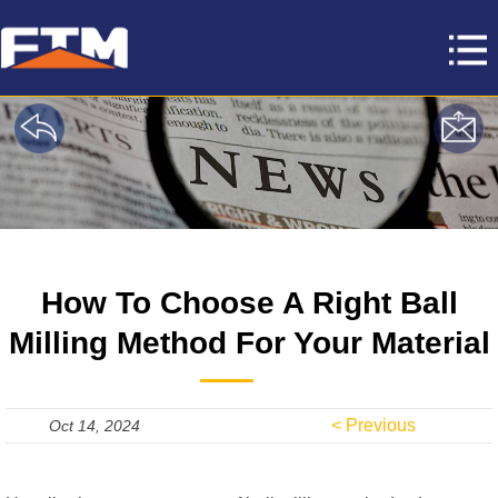
How To Choose A Right Ball
Milling Method For Your Material
< Previous
Oct 14, 2024