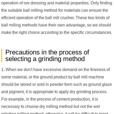
operation of ore dressing and material properties. Only finding
the suitable ball milling method for materials can ensure the
efficient operation of the ball mill crusher. These two kinds of
ball milling methods have their own advantage, so we should
make the right choice according to the specific circumstances.
Precautions in the process of
selecting a grinding method
1. When we don't have excessive demand on the fineness of
some material, or the ground product by ball mill machine
should be stored or sold in powder form such as ground glaze
and pigment, it is appropriate to apply dry grinding process.
For example, in the process of cement production, it is
necessary to choose dry milling method but not the wet
grinding milling method, otherwise, it will be difficult to meet