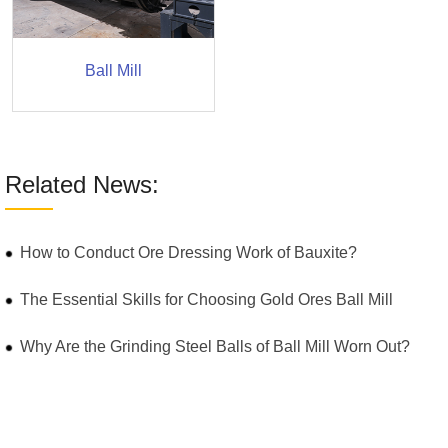
Ball Mill
Related News:
How to Conduct Ore Dressing Work of Bauxite?
The Essential Skills for Choosing Gold Ores Ball Mill
Why Are the Grinding Steel Balls of Ball Mill Worn Out?