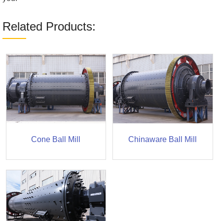
Related Products:
Cone Ball Mill
Chinaware Ball Mill