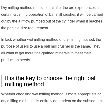
Dry milling method refers to that after the ore experiences a
certain crushing operation of ball mill crusher, it will be carried
out by the air flow pumped out of the cylinder when it reaches
the particle size requirement.
In fact, whether wet milling method or dry milling method, the
purpose of users to use a ball mill crusher is the same. They
all want to get more fine-grained minerals to meet their
production needs.
It is the key to choose the right ball
milling method
Whether choosing wet milling method is more appropriate or
dry milling method, it is entirely dependent on the subsequent