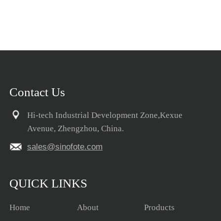
Contact Us
Hi-tech Industrial Development Zone,Kexue
Avenue, Zhengzhou, China.
sales@sinofote.com
QUICK LINKS
Home
About
Products