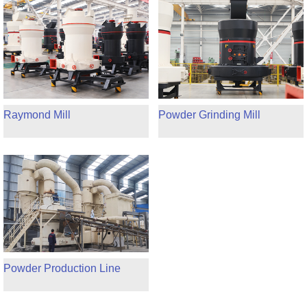
Raymond Mill
Powder Grinding Mill
Powder Production Line