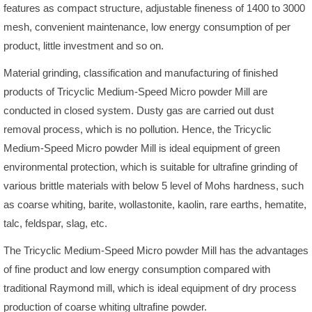
features as compact structure, adjustable fineness of 1400 to 3000
mesh, convenient maintenance, low energy consumption of per
product, little investment and so on.
Material grinding, classification and manufacturing of finished
products of Tricyclic Medium-Speed Micro powder Mill are
conducted in closed system. Dusty gas are carried out dust
removal process, which is no pollution. Hence, the Tricyclic
Medium-Speed Micro powder Mill is ideal equipment of green
environmental protection, which is suitable for ultrafine grinding of
various brittle materials with below 5 level of Mohs hardness, such
as coarse whiting, barite, wollastonite, kaolin, rare earths, hematite,
talc, feldspar, slag, etc.
The Tricyclic Medium-Speed Micro powder Mill has the advantages
of fine product and low energy consumption compared with
traditional Raymond mill, which is ideal equipment of dry process
production of coarse whiting ultrafine powder.