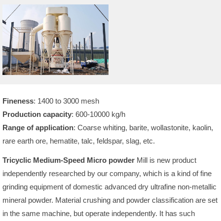
Fineness
: 1400 to 3000 mesh
Production capacity
: 600-10000 kg/h
Range of application
: Coarse whiting, barite, wollastonite, kaolin,
rare earth ore, hematite, talc, feldspar, slag, etc.
Tricyclic Medium-Speed Micro powder
Mill is new product
independently researched by our company, which is a kind of fine
grinding equipment of domestic advanced dry ultrafine non-metallic
mineral powder. Material crushing and powder classification are set
in the same machine, but operate independently. It has such