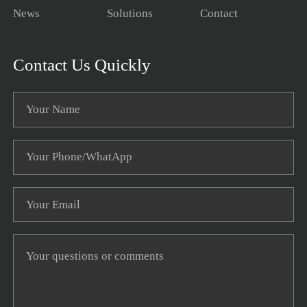
News
Solutions
Contact
Contact Us Quickly