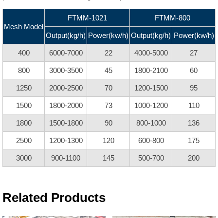
FTMM-1021
FTMM-800
Mesh Model
Output(kg/h)
Power(kw/h)
Output(kg/h)
Power(kw/h)
400
6000-7000
22
4000-5000
27
800
3000-3500
45
1800-2100
60
1250
2000-2500
70
1200-1500
95
1500
1800-2000
73
1000-1200
110
1800
1500-1800
90
800-1000
136
2500
1200-1300
120
600-800
175
3000
900-1100
145
500-700
200
Related Products