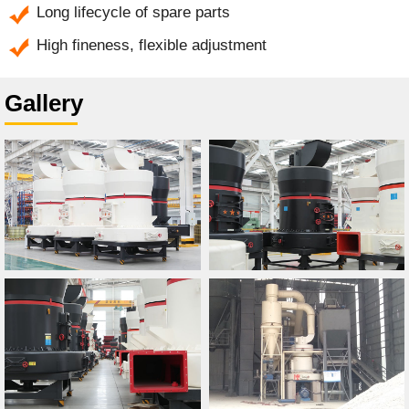
Long lifecycle of spare parts
High fineness, flexible adjustment
Gallery