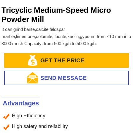
Tricyclic Medium-Speed Micro
Powder Mill
It can grind barite,calcite,feldspar
marble,limestone,dolomite,fluorite,kaolin,gypsum from ≤10 mm into
3000 mesh Capacity: from 500 kg/h to 5000 kg/h.
GET THE PRICE
SEND MESSAGE
Advantages
High Efficiency
High safety and reliability